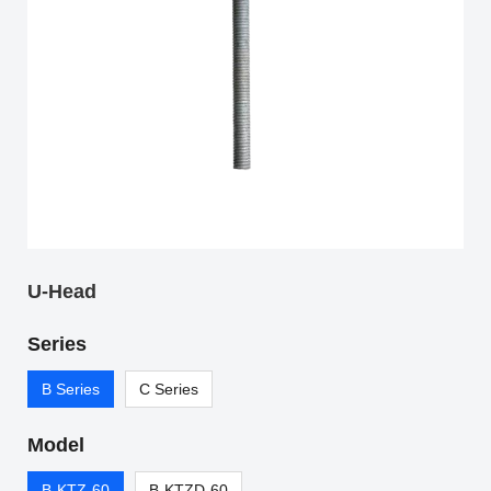
U-Head
Series
B Series
C Series
Model
B-KTZ-60
B-KTZD-60