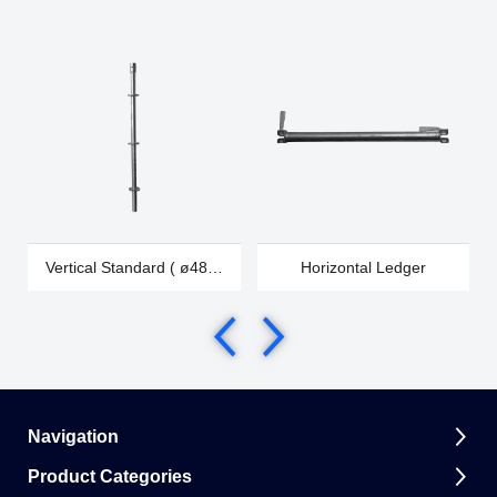
Vertical Standard ( ø48 &
Horizontal Ledger
ø60)
Navigation
Product Categories