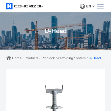
EN
U-Head
Home
/
Products
/
Ringlock Scaffolding System
/
U-Head