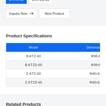
Inquire Now
Next Product
Product Specifications
Model
Dimensions 
B-KTZ-60
Φ38×5×6
B-KTZD-60
Φ38×5×6
Z-KTZ-60
Φ48×6.5×
Z-KTZD-60
Φ48×6.5×
Related Products