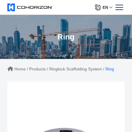
EN
Ring
Home
/
Products
/
Ringlock Scaffolding System
/
Ring