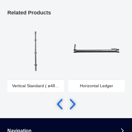
Related Products
Vertical Standard ( ø48 &
Horizontal Ledger
ø60)
Navigation