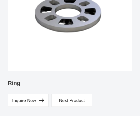
Ring
Inquire Now
Next Product