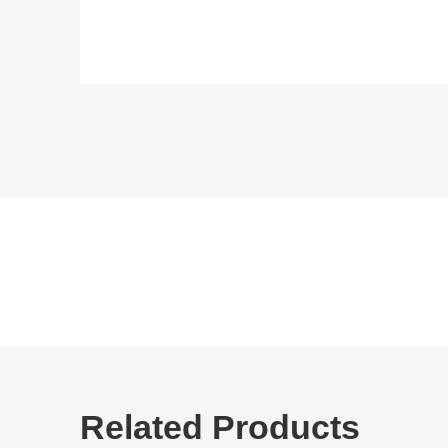
Related Products