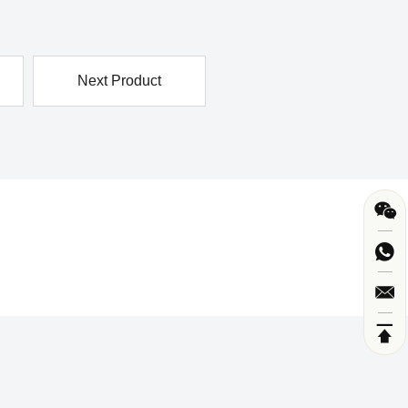
Next Product