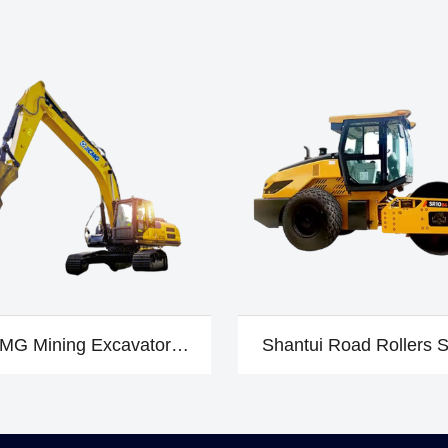
MG Mining Excavator
Shantui Road Rollers 
XE310DA
B6