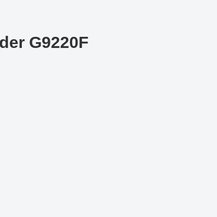
der G9220F