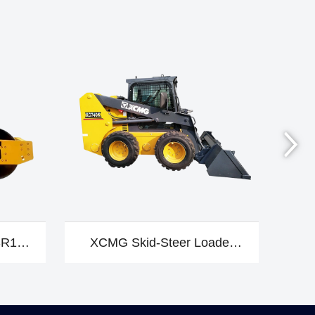
SR10-
XCMG Skid-Steer Loader
X
XC740K