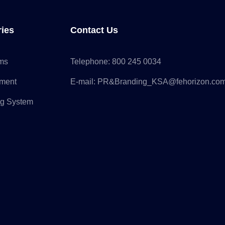
ries
Contact Us
rms
Telephone:
800 245 0034
pment
E-mail:
PR&Branding_KSA@fehorizon.co
ng System