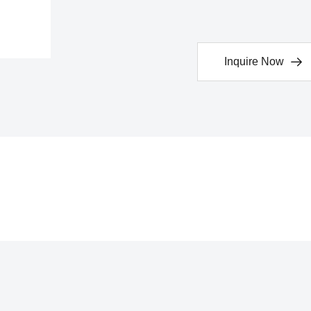
Inquire Now