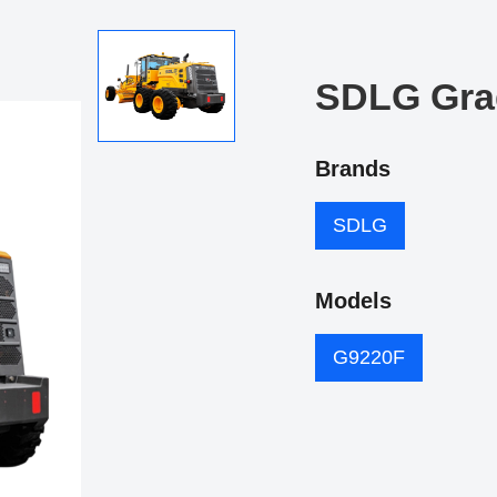
SDLG Gra
Brands
SDLG
Models
G9220F