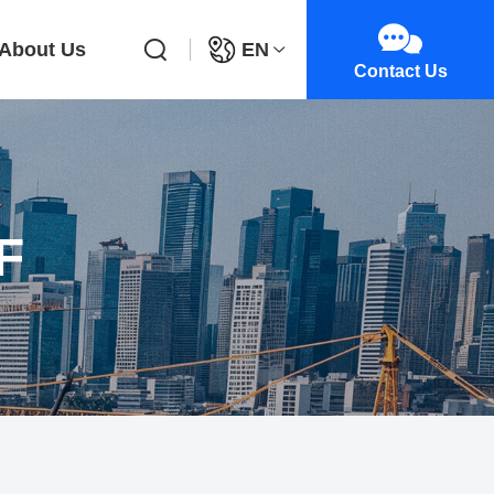
About Us
EN
Contact Us
F