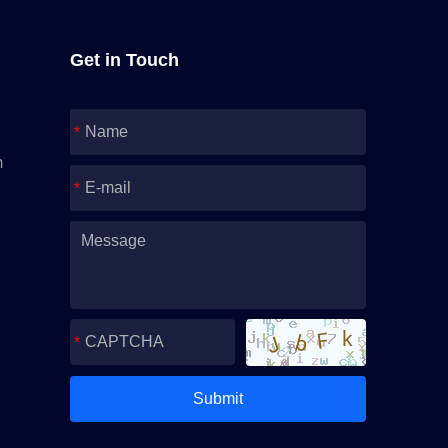
Get in Touch
m