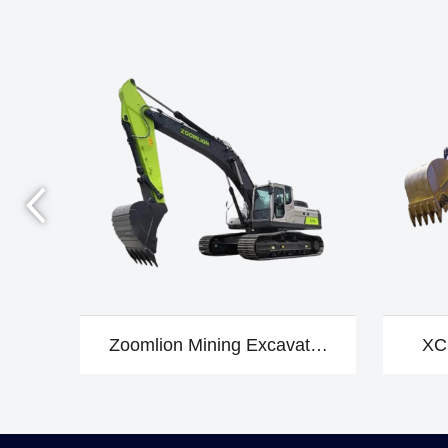
Zoomlion Mining Excavator
XC
ZE370EPRO