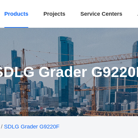
Products
Projects
Service Centers
SDLG Grader G9220
/
SDLG Grader G9220F