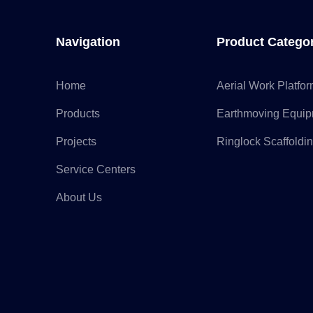
Navigation
Product Catego
Home
Aerial Work Platfo
Products
Earthmoving Equi
Projects
Ringlock Scaffoldi
Service Centers
About Us