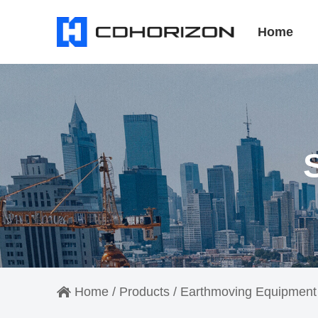
Home
Home
/
Products
/
Earthmoving Equipment