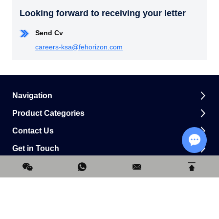
Looking forward to receiving your letter
Send Cv
careers-ksa@fehorizon.com
Navigation
Product Categories
Contact Us
Get in Touch
Chat w
0.175827s
Copyright © Horizon Construction Development Limited All