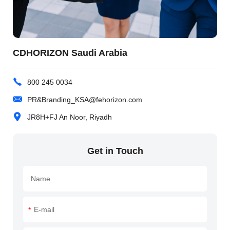
CDHORIZON Saudi Arabia
800 245 0034
PR&Branding_KSA@fehorizon.com
JR8H+FJ An Noor, Riyadh
Get in Touch