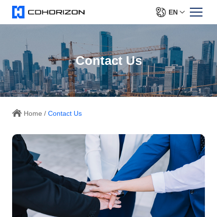
EN
Contact Us
Home
/
Contact Us