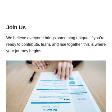
Join Us
We believe everyone brings something unique. If you’re
ready to contribute, learn, and rise together, this is where
your journey begins.