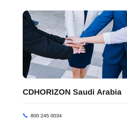
CDHORIZON Saudi Arabia
800 245 0034