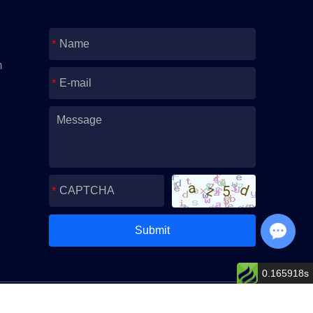
m
Chat with Us
0.165918s