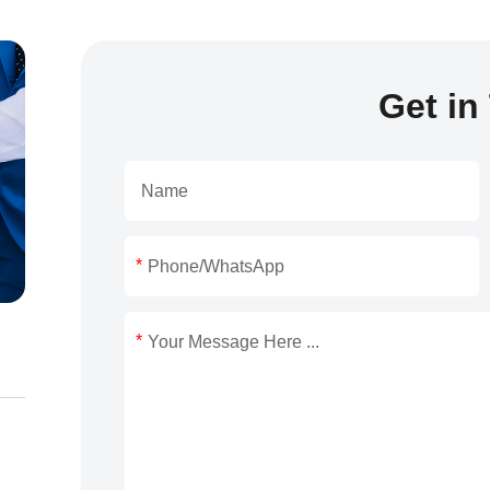
Get in