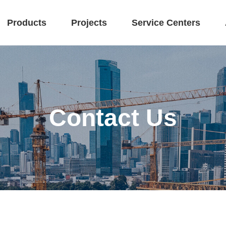
Products
Projects
Service Centers
Contact Us