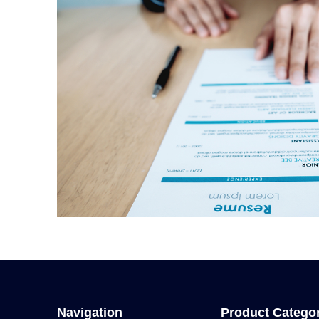
Navigation
Product Catego