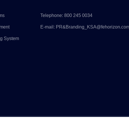
rms
Telephone:
800 245 0034
pment
E-mail:
PR&Branding_KSA@fehorizon.co
ng System
ight © Horizon Construction Development Limited All Rights