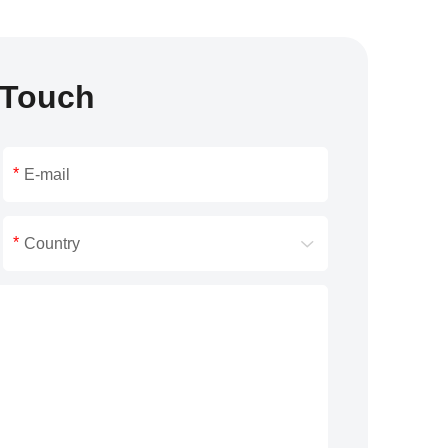
 Touch