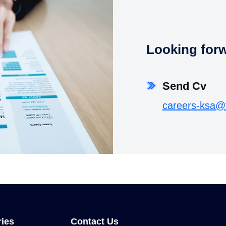
Looking forwa
Send Cv
careers-ksa@
ries
Contact Us