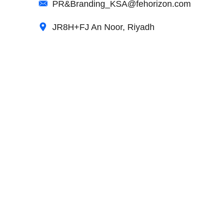
PR&Branding_KSA@fehorizon.com
JR8H+FJ An Noor, Riyadh