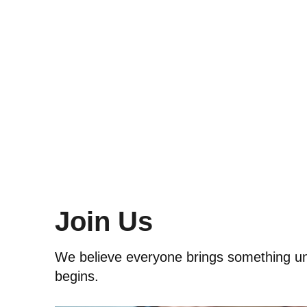
Join Us
We believe everyone brings something uniq
begins.