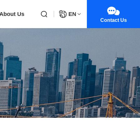
About Us
EN
Contact Us