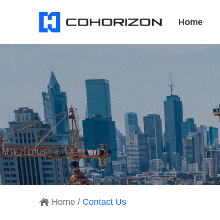
Home
Home
/
Contact Us