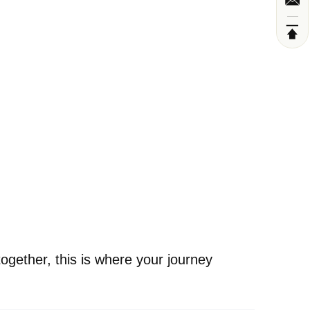
ogether, this is where your journey