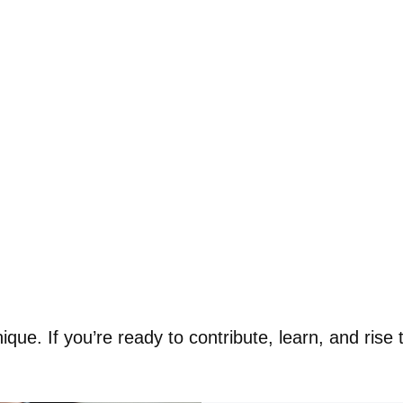
ue. If you’re ready to contribute, learn, and rise t