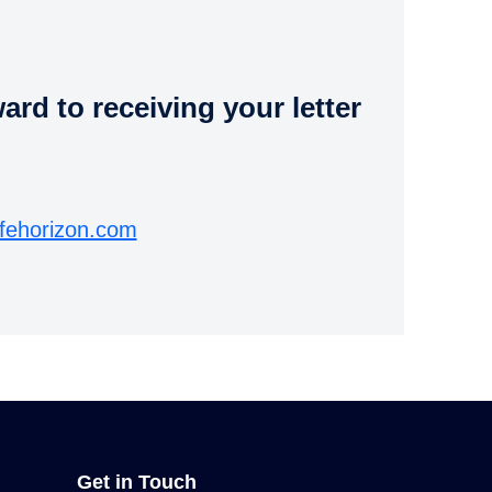
rd to receiving your letter
fehorizon.com
Get in Touch