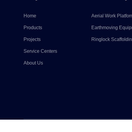
Home
Aerial Work Platfo
Products
Earthmoving Equi
Projects
Ringlock Scaffoldi
Service Centers
About Us
Copyr