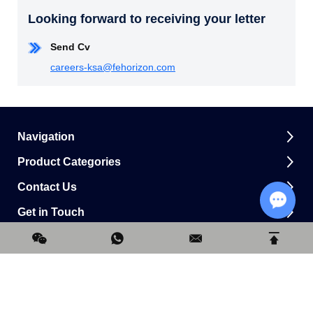
Looking forward to receiving your letter
Send Cv
careers-ksa@fehorizon.com
Navigation
Product Categories
Contact Us
Get in Touch
Chat w
0.164493s
Copyright © Horizon Construction Development Limited All