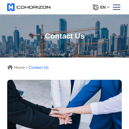
EN
Contact Us
Home
/
Contact Us