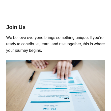
Join Us
We believe everyone brings something unique. If you’re
ready to contribute, learn, and rise together, this is where
your journey begins.