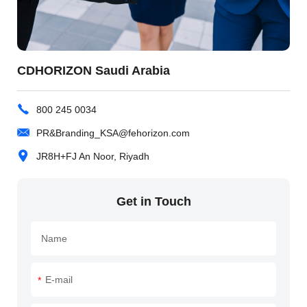
CDHORIZON Saudi Arabia
800 245 0034
PR&Branding_KSA@fehorizon.com
JR8H+FJ An Noor, Riyadh
Get in Touch