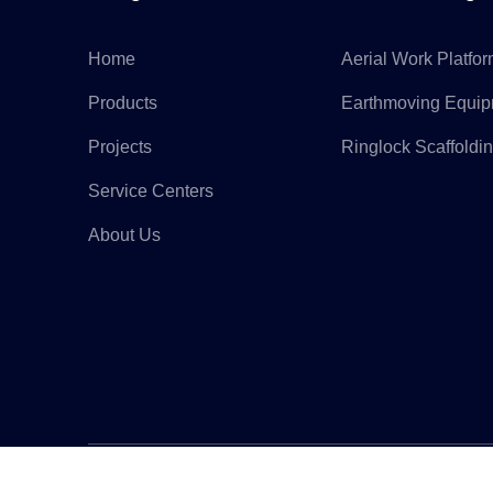
Home
Aerial Work Platfo
Products
Earthmoving Equi
Projects
Ringlock Scaffoldi
Service Centers
About Us
Copyr