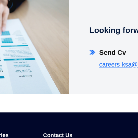
Looking forwa
Send Cv
careers-ksa@
ries
Contact Us