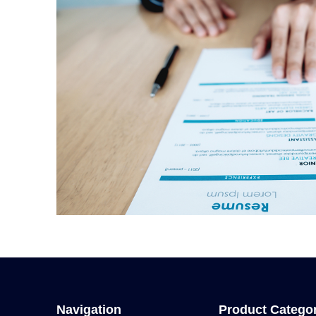
Navigation
Product Catego