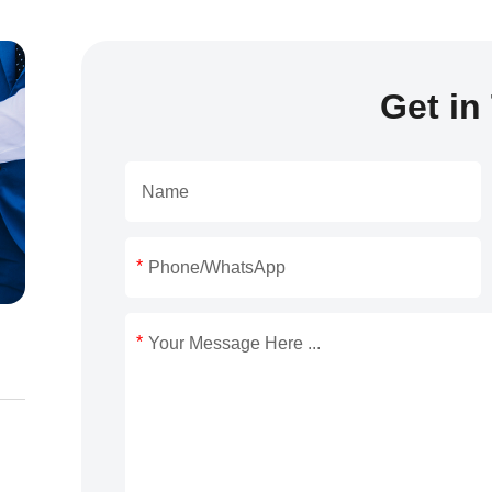
Get in