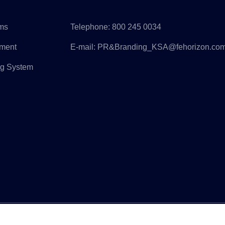
rms
Telephone:
800 245 0034
pment
E-mail:
PR&Branding_KSA@fehorizon.co
ng System
ight © Horizon Construction Development Limited All Rights