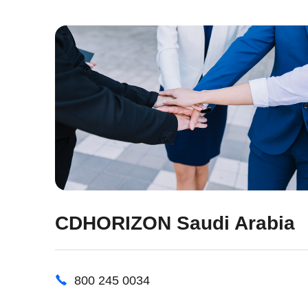
CDHORIZON Saudi Arabia
800 245 0034