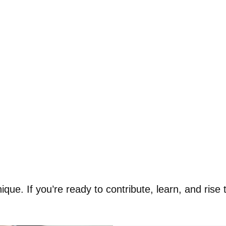
ue. If you’re ready to contribute, learn, and rise t