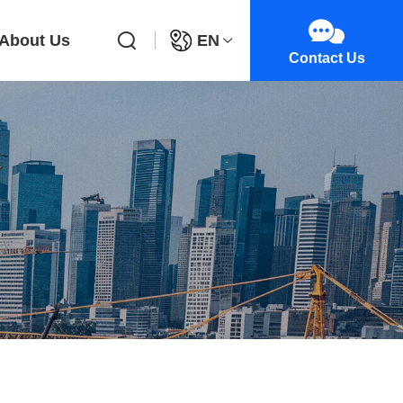
About Us
EN
Contact Us