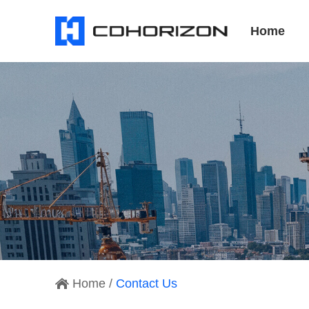
Home
Home
/
Contact Us