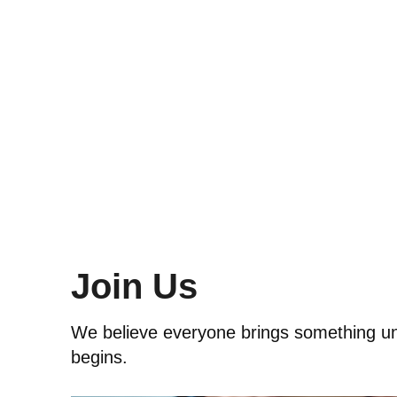
Join Us
We believe everyone brings something uniq
begins.