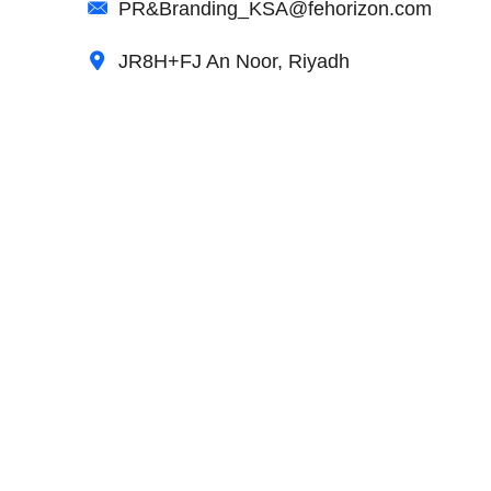
PR&Branding_KSA@fehorizon.com
JR8H+FJ An Noor, Riyadh