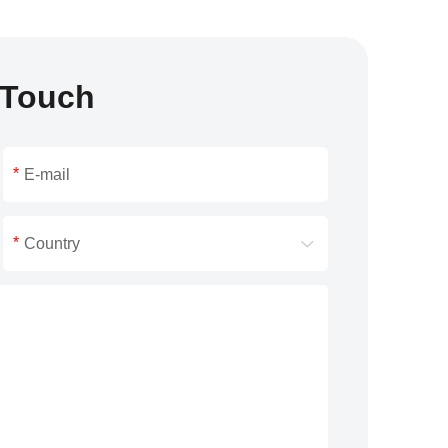
 Touch