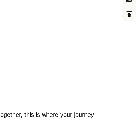
ogether, this is where your journey