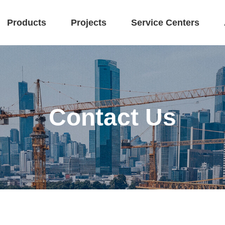
Products
Projects
Service Centers
Contact Us