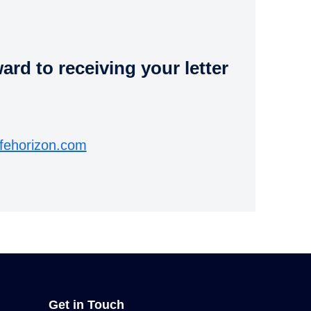
rd to receiving your letter
fehorizon.com
Get in Touch