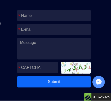
m
Chat with Us
0.162502s