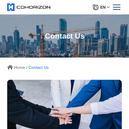
EN
Contact Us
Home
/
Contact Us