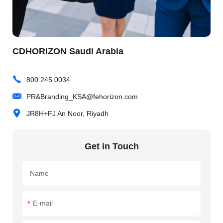
CDHORIZON Saudi Arabia
800 245 0034
PR&Branding_KSA@fehorizon.com
JR8H+FJ An Noor, Riyadh
Get in Touch