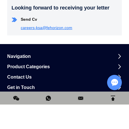
Looking forward to receiving your letter
Send Cv
careers-ksa@fehorizon.com
Navigation
Product Categories
Contact Us
Get in Touch
Chat w
0.160664s
Copyright © Horizon Construction Development Limited All