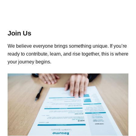
Join Us
We believe everyone brings something unique. If you’re
ready to contribute, learn, and rise together, this is where
your journey begins.