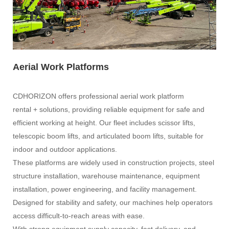
Aerial Work Platforms
CDHORIZON offers professional aerial work platform
rental + solutions, providing reliable equipment for safe and
efficient working at height. Our fleet includes scissor lifts,
telescopic boom lifts, and articulated boom lifts, suitable for
indoor and outdoor applications.
These platforms are widely used in construction projects, steel
structure installation, warehouse maintenance, equipment
installation, power engineering, and facility management.
Designed for stability and safety, our machines help operators
access difficult-to-reach areas with ease.