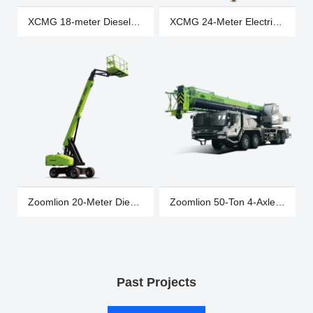
XCMG 18-meter Diesel
XCMG 24-Meter Electric
Wheeled Articulated
Tracked Spider Truck
Boom Truck, XGA20K
XGA26X-Li
Zoomlion 20-Meter Diesel
Zoomlion 50-Ton 4-Axle
Wheeled Straight Boom
5-Section Boom Truck
Truck ZT20J
Crane ZTC500A562-2
Past Projects