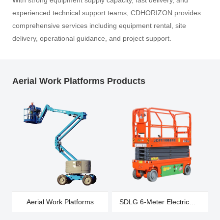
With strong equipment supply capacity, fast delivery, and
experienced technical support teams, CDHORIZON provides
comprehensive services including equipment rental, site
delivery, operational guidance, and project support.
Aerial Work Platforms Products
Aerial Work Platforms
SDLG 6-Meter Electric
Wheeled Scissor Cart