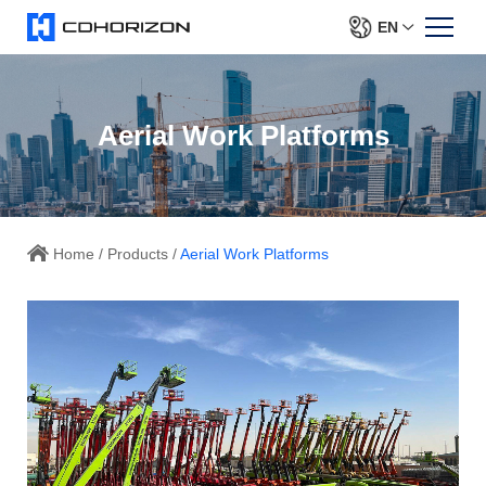
EN
Aerial Work Platforms
Home
/
Products
/
Aerial Work Platforms