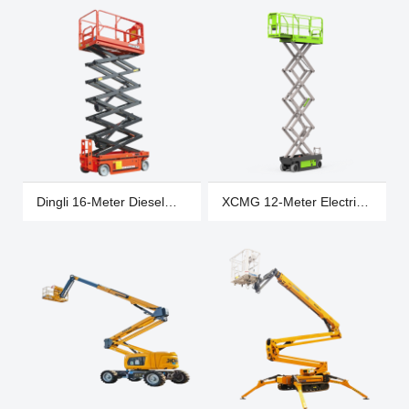
S0607
Dingli 16-Meter Diesel
XCMG 12-Meter Electric
Wheeled Scissor Lift,
Wheeled Scissor Lift,
Scissor Lift
Scissor Lift XG1412HA
JCPT1823RTB